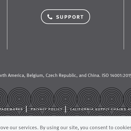
support
rth America
,
Belgium
,
Czech Republic
, and
China
. ISO 14001:2015
rademarks
privacy policy
california supply chains a
al manufacturer for the paper industry, supplying paper machine cloth
ve our services. By using our site, you consent to cookie
fabrics, and other advanced filtration fabrics to paper mills and pulp