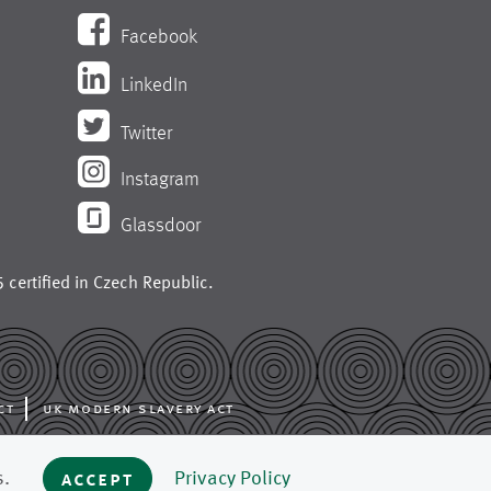
Facebook
LinkedIn
Twitter
Instagram
Glassdoor
 certified in
Czech Republic
.
ct
uk modern slavery act
ing like press fabrics,
s.
accept
Privacy Policy
 mills around the world.