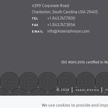
4399 Corporate Road
Charleston, South Carolina USA 29405
+1.843.747.7800
tel
+1.843.747.3856
fax
info@AstenJohnson.com
email
ISO 9001:2015 certified in
No
© 2026
legal notice
t
astenjohnson is a glob
We use cookies to provide and impro
forming fabrics, dryer 