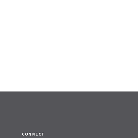
connect