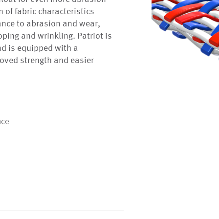
 of fabric characteristics
ance to abrasion and wear,
roping and wrinkling. Patriot is
nd is equipped with a
oved strength and easier
nce