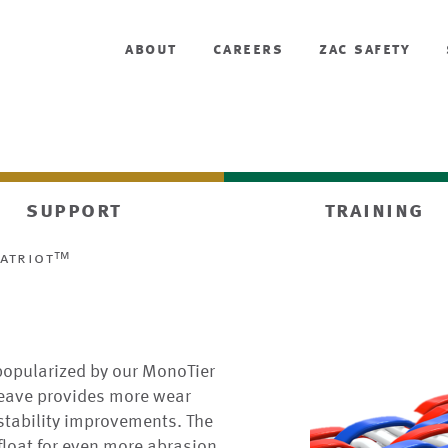
about
careers
zac safety
support
training
patriot™
popularized by our MonoTier
 weave provides more wear
 stability improvements. The
 float for even more abrasion