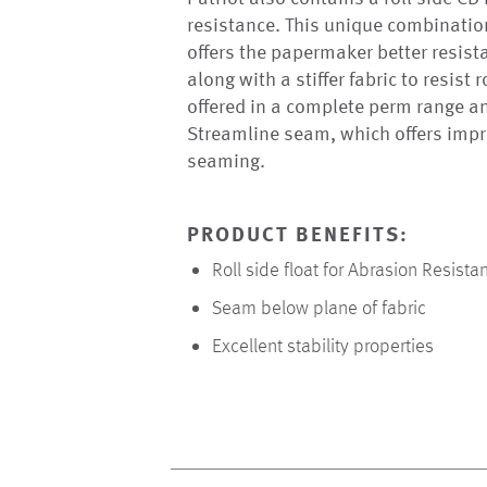
resistance. This unique combination
offers the papermaker better resist
along with a stiffer fabric to resist 
offered in a complete perm range a
Streamline seam, which offers impr
seaming.
PRODUCT BENEFITS:
Roll side float for Abrasion Resista
Seam below plane of fabric
Excellent stability properties