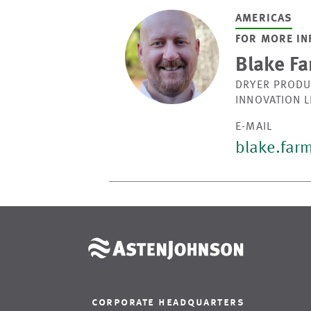
AMERICAS
FOR MORE IN
Blake Fa
DRYER PRODU
INNOVATION 
E-MAIL
blake.far
corporate headquarters