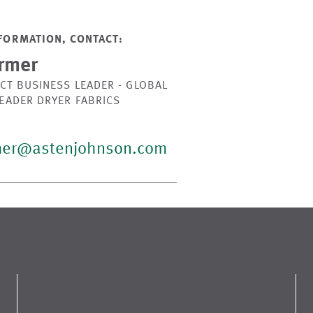
FORMATION, CONTACT:
rmer
CT BUSINESS LEADER - GLOBAL
LEADER DRYER FABRICS
mer@astenjohnson.com