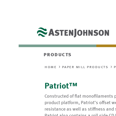
products
home
paper mill products
Patriot™
Constructed of flat monofilaments 
product platform, Patriot’s offset
resistance as well as stiffness and
Patriot also contains a roll side CD