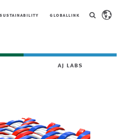
Search
sustainability
globallink
Search
AstenJohnson.co
aj labs