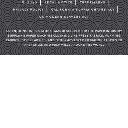
© 2026
legal notice
trademarks
privacy policy
california supply chains act
uk modern slavery act
astenjohnson is a global manufacturer for the paper industry,
supplying paper machine clothing like press fabrics, forming
fabrics, dryer fabrics, and other advanced filtration fabrics to
paper mills and pulp mills around the world.