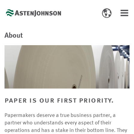
Toggle
Toggl
language
navig
select
About
paper is our first priority.
Papermakers deserve a true business partner, a
partner who understands every aspect of their
operations and has a stake in their bottom line. They