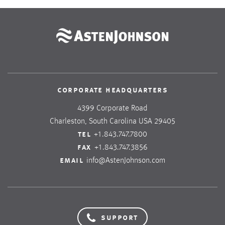
corporate headquarters
4399 Corporate Road
Charleston, South Carolina USA 29405
tel
+1.843.747.7800
fax
+1.843.747.3856
email
info@AstenJohnson.com
support