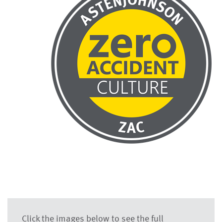
Click the images below to see the full