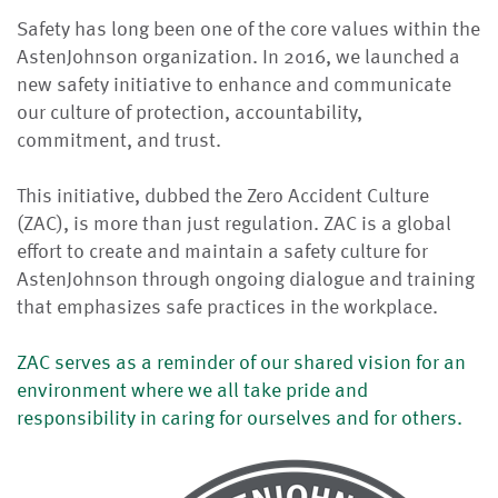
Safety has long been one of the core values within the
AstenJohnson organization. In 2016, we launched a
new safety initiative to enhance and communicate
our culture of protection, accountability,
commitment, and trust.
This initiative, dubbed the Zero Accident Culture
(ZAC), is more than just regulation. ZAC is a global
effort to create and maintain a safety culture for
AstenJohnson through ongoing dialogue and training
that emphasizes safe practices in the workplace.
ZAC serves as a reminder of our shared vision for an
environment where we all take pride and
responsibility in caring for ourselves and for others.