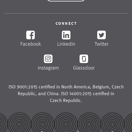
connect
Facebook
LinkedIn
Twitter
Instagram
Glassdoor
ISO 9001:2015 certified in
North America
,
Belgium
,
Czech
Republic
, and
China
. ISO 14001:2015 certified in
Czech Republic
.