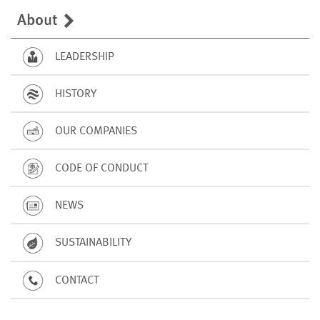
About
LEADERSHIP
HISTORY
OUR COMPANIES
CODE OF CONDUCT
NEWS
SUSTAINABILITY
CONTACT