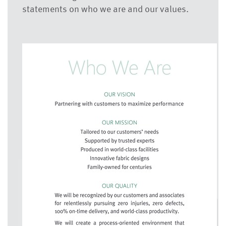
statements on who we are and our values.