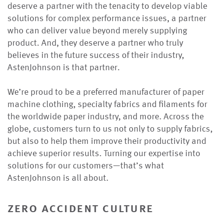
deserve a partner with the tenacity to develop viable
solutions for complex performance issues, a partner
who can deliver value beyond merely supplying
product. And, they deserve a partner who truly
believes in the future success of their industry,
AstenJohnson is that partner.
We’re proud to be a preferred manufacturer of paper
machine clothing, specialty fabrics and filaments for
the worldwide paper industry, and more. Across the
globe, customers turn to us not only to supply fabrics,
but also to help them improve their productivity and
achieve superior results. Turning our expertise into
solutions for our customers—that’s what
AstenJohnson is all about.
zero accident culture