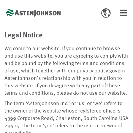
Toggle
Toggl
language
navig
select
Legal Notice
Welcome to our website. If you continue to browse
and use this website, you are agreeing to comply with
and be bound by the following terms and conditions
of use, which together with our privacy policy govern
AstenJohnson’s relationship with you in relation to
this website. If you disagree with any part of these
terms and conditions, please do not use our website.
The term ‘AstenJohnson Inc.’ or ‘us’ or ‘we’ refers to
the owner of the website whose registered office is
4399 Corporate Road,
Charleston, South Carolina
USA
29405
. The term ‘you’ refers to the user or viewer of