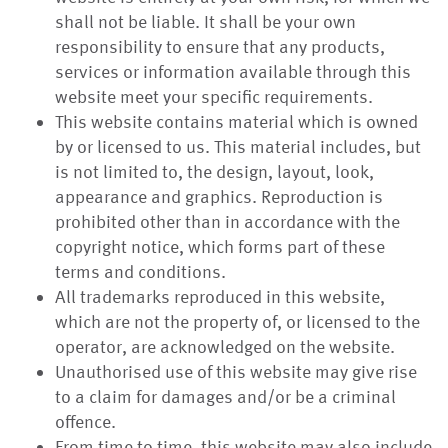
shall not be liable. It shall be your own
responsibility to ensure that any products,
services or information available through this
website meet your specific requirements.
This website contains material which is owned
by or licensed to us. This material includes, but
is not limited to, the design, layout, look,
appearance and graphics. Reproduction is
prohibited other than in accordance with the
copyright notice, which forms part of these
terms and conditions.
All trademarks reproduced in this website,
which are not the property of, or licensed to the
operator, are acknowledged on the website.
Unauthorised use of this website may give rise
to a claim for damages and/or be a criminal
offence.
From time to time, this website may also include