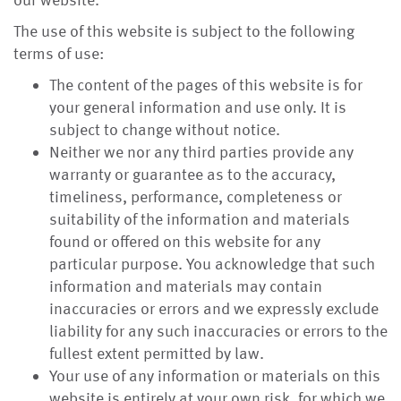
our website.
The use of this website is subject to the following
terms of use:
The content of the pages of this website is for
your general information and use only. It is
subject to change without notice.
Neither we nor any third parties provide any
warranty or guarantee as to the accuracy,
timeliness, performance, completeness or
suitability of the information and materials
found or offered on this website for any
particular purpose. You acknowledge that such
information and materials may contain
inaccuracies or errors and we expressly exclude
liability for any such inaccuracies or errors to the
fullest extent permitted by law.
Your use of any information or materials on this
website is entirely at your own risk, for which we