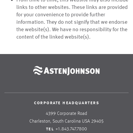
links to other websites. These links are provided
for your convenience to provide further
information. They do not signify that we endorse
the website(s). We have no responsibility for the
content of the linked website(s).
corporate headquarters
4399 Corporate Road
Charleston, South Carolina USA 29405
tel
+1.843.747.7800