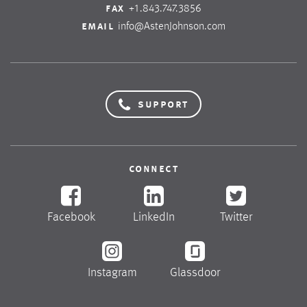
fax
+1.843.747.3856
email
info@AstenJohnson.com
support
connect
Facebook
LinkedIn
Twitter
Instagram
Glassdoor