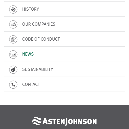
HISTORY
OUR COMPANIES
CODE OF CONDUCT
NEWS
SUSTAINABILITY
CONTACT