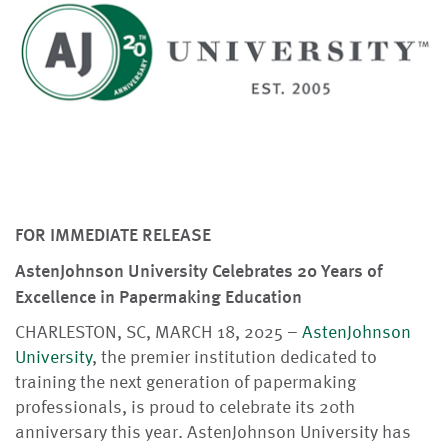
FOR IMMEDIATE RELEASE
AstenJohnson University Celebrates 20 Years of
Excellence in Papermaking Education
CHARLESTON, SC, MARCH 18, 2025 –
AstenJohnson
University
, the premier institution dedicated to
training the next generation of papermaking
professionals, is proud to celebrate its 20th
anniversary this year. AstenJohnson University has