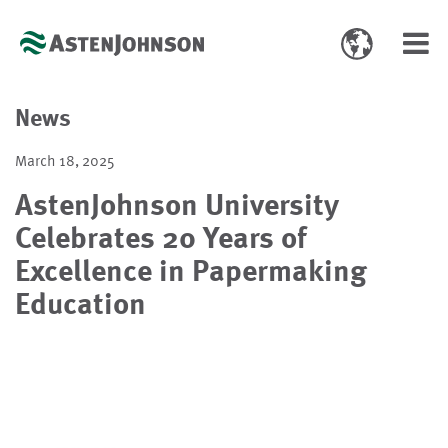
Toggle
Toggl
language
navig
select
News
March 18, 2025
AstenJohnson University
Celebrates 20 Years of
Excellence in Papermaking
Education