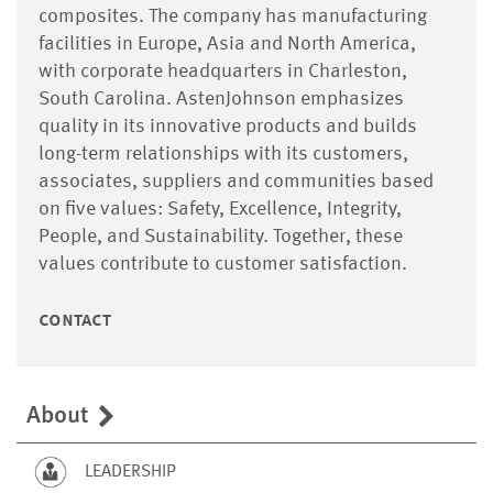
composites. The company has manufacturing
facilities in Europe, Asia and North America,
with corporate headquarters in Charleston,
South Carolina. AstenJohnson emphasizes
quality in its innovative products and builds
long-term relationships with its customers,
associates, suppliers and communities based
on five values: Safety, Excellence, Integrity,
People, and Sustainability. Together, these
values contribute to customer satisfaction.
contact
About
LEADERSHIP