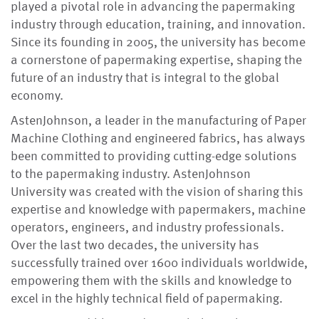
played a pivotal role in advancing the papermaking
industry through education, training, and innovation.
Since its founding in 2005, the university has become
a cornerstone of papermaking expertise, shaping the
future of an industry that is integral to the global
economy.
AstenJohnson, a leader in the manufacturing of Paper
Machine Clothing and engineered fabrics, has always
been committed to providing cutting-edge solutions
to the papermaking industry. AstenJohnson
University was created with the vision of sharing this
expertise and knowledge with papermakers, machine
operators, engineers, and industry professionals.
Over the last two decades, the university has
successfully trained over 1600 individuals worldwide,
empowering them with the skills and knowledge to
excel in the highly technical field of papermaking.