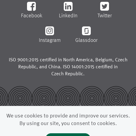
Facebook
LinkedIn
Twitter
Instagram
Glassdoor
ISO 9001:2015 certified in
North America
,
Belgium
,
Czech
Republic
, and
China
. ISO 14001:2015 certified in
Czech Republic
.
© 2026
legal notice
trademarks
We use cookies to provide and improve our services.
privacy policy
california supply chains act
By using our site, you consent to cookies.
uk modern slavery act