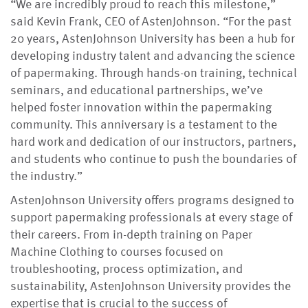
“We are incredibly proud to reach this milestone,”
said Kevin Frank, CEO of AstenJohnson. “For the past
20 years, AstenJohnson University has been a hub for
developing industry talent and advancing the science
of papermaking. Through hands-on training, technical
seminars, and educational partnerships, we’ve
helped foster innovation within the papermaking
community. This anniversary is a testament to the
hard work and dedication of our instructors, partners,
and students who continue to push the boundaries of
the industry.”
AstenJohnson University offers programs designed to
support papermaking professionals at every stage of
their careers. From in-depth training on Paper
Machine Clothing to courses focused on
troubleshooting, process optimization, and
sustainability, AstenJohnson University provides the
expertise that is crucial to the success of