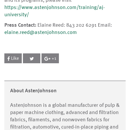
and its programs, please visit
https://www.astenjohnson.com/training/aj-
university/
Press Contact:
Elaine Reed: 843 202 6291 Email:
elaine.reed@astenjohnson.com
Like
+1
About AstenJohnson
AstenJohnson is a global manufacturer of pulp &
paper machine clothing, advanced and filtration
fabrics, filaments, and nonwoven fabrics for
filtration, automotive, cured-in-place piping and