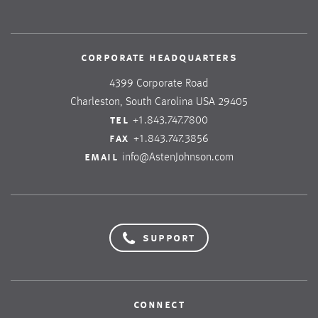
corporate headquarters
4399 Corporate Road
Charleston, South Carolina USA 29405
tel
+1.843.747.7800
fax
+1.843.747.3856
email
info@AstenJohnson.com
support
connect