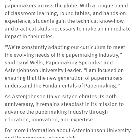
papermakers across the globe. With a unique blend
of classroom learning, round tables, and hands-on
experience, students gain the technical know-how
and practical skills necessary to make an immediate
impact in their roles.
“We’re constantly adapting our curriculum to meet
the evolving needs of the papermaking industry,”
said Daryl Wells, Papermaking Specialist and
AstenJohnson University Leader. “I am focused on
ensuring that the new generation of papermakers
understand the Fundamentals of Papermaking.”
As AstenJohnson University celebrates its 20th
anniversary, it remains steadfast in its mission to
advance the papermaking industry through
education, innovation, and expertise.
For more information about AstenJohnson University