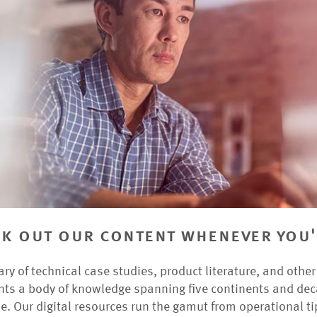
k out our content whenever you'
ary of technical case studies, product literature, and othe
nts a body of knowledge spanning five continents and dec
e. Our digital resources run the gamut from operational ti