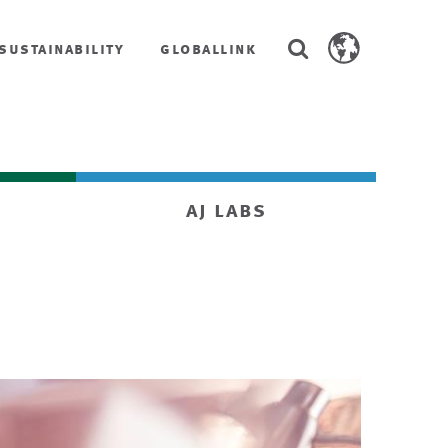
Search
sustainability
globallink
Search
AstenJohnson.co
aj labs