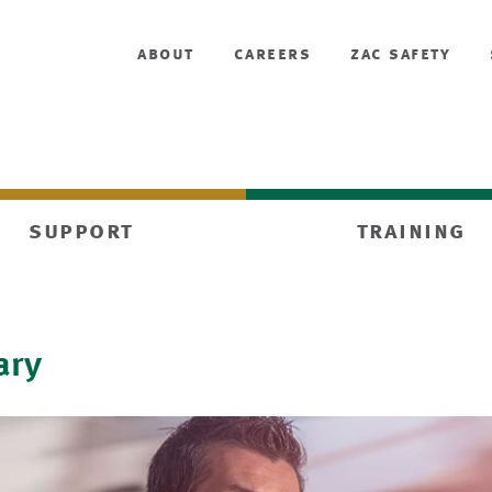
about
careers
zac safety
support
training
ary