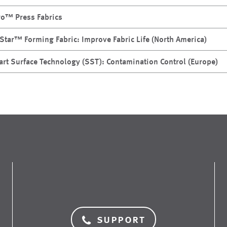
ro™ Press Fabrics
Star™ Forming Fabric: Improve Fabric Life (North America)
rt Surface Technology (SST): Contamination Control (Europe)
support