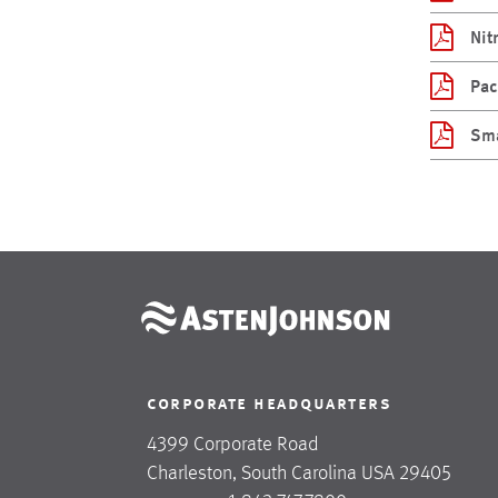
Nit
Pac
Sma
corporate headquarters
4399 Corporate Road
Charleston, South Carolina USA 29405