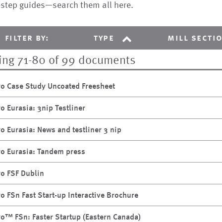
-step guides—search them all here.
filter by:
type
mill secti
ng 71-80 of 99 documents
ro Case Study Uncoated Freesheet
ro Eurasia: 3nip Testliner
ro Eurasia: News and testliner 3 nip
ro Eurasia: Tandem press
ro FSF Dublin
ro FSn Fast Start-up Interactive Brochure
ro™ FSn: Faster Startup (Eastern Canada)