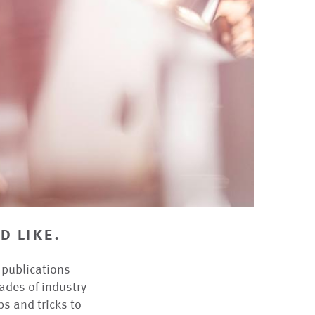
d like.
r publications
ades of industry
ps and tricks to