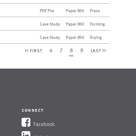
PDF File
Paper Mill
Press
Case Study
Paper Mill
Forming
Case Study
Paper Mill
Drying
<< first
6
7
8
9
last >>
connect
Facebook