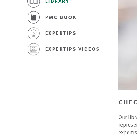
library
pmc book
expertips
expertips videos
chec
Our libr
represe
expertis