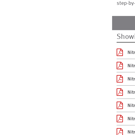
step-by
Showi
Nit
Nit
Nit
Nit
Nit
Nit
Nit