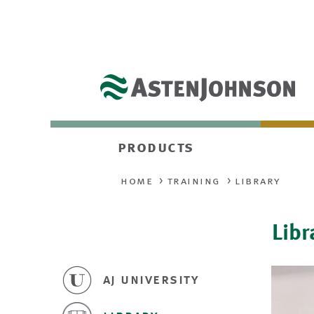
products
home
training
library
Libr
aj university