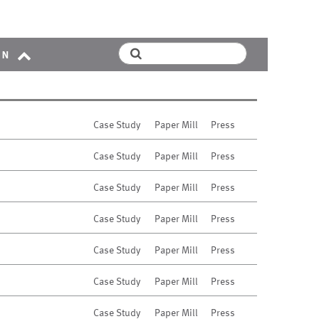
on
Case Study
Paper Mill
Press
Case Study
Paper Mill
Press
Case Study
Paper Mill
Press
Case Study
Paper Mill
Press
Case Study
Paper Mill
Press
Case Study
Paper Mill
Press
Case Study
Paper Mill
Press